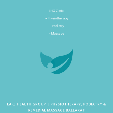
LHG Clinic:
– Physiotherapy
– Podiatry
–
Massage
LAKE HEALTH GROUP | PHYSIOTHERAPY, PODIATRY &
REMEDIAL MASSAGE BALLARAT