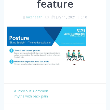
feature
lakehealth
July 11, 2021
|
0
Post
Previous
Previous:
Common
navigation
post:
myths with back pain