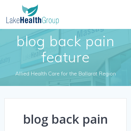
Skip
to
content
blog back pain
feature
Allied Health Care for the Ballarat Region
blog back pain