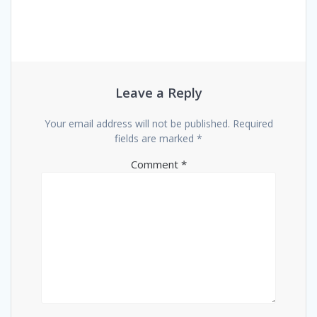
Leave a Reply
Your email address will not be published.
Required
fields are marked
*
Comment
*