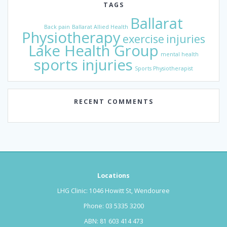
TAGS
Ballarat
Back pain
Ballarat Allied Health
Physiotherapy
exercise
injuries
Lake Health Group
mental health
sports injuries
Sports Physiotherapist
RECENT COMMENTS
Locations
LHG Clinic: 1046 Howitt St, Wendouree
Phone:
03 5335 3200
ABN: 81 603 414 473