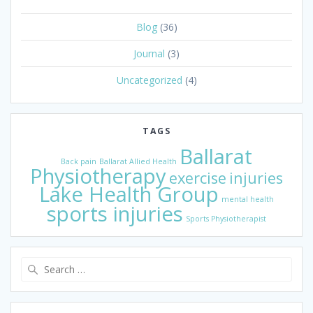
Blog
(36)
Journal
(3)
Uncategorized
(4)
TAGS
Ballarat
Back pain
Ballarat Allied Health
Physiotherapy
exercise
injuries
Lake Health Group
mental health
sports injuries
Sports Physiotherapist
Search
for: