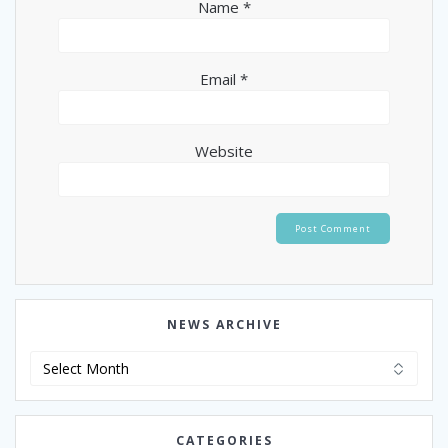
Name
*
Email
*
Website
NEWS ARCHIVE
News
Archive
CATEGORIES