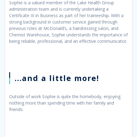
Sophie is a valued member of the Lake Health Group
administration team and is currently undertaking a
Certificate III in Business as part of her traineeship. With a
strong background in customer service gained through
previous roles at McDonald’s, a hairdressing salon, and
Chemist Warehouse, Sophie understands the importance of
being reliable, professional, and an effective communicator.
...and a little more!
Outside of work Sophie is quite the homebody, enjoying
nothing more than spending time with her family and
friends.