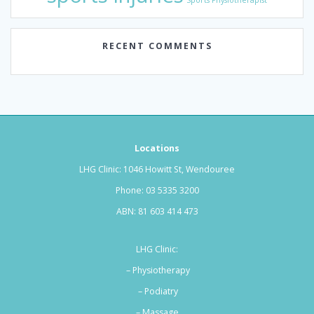
Sports Physiotherapist
RECENT COMMENTS
Locations
LHG Clinic: 1046 Howitt St, Wendouree
Phone:
03 5335 3200
ABN: 81 603 414 473
LHG Clinic:
– Physiotherapy
– Podiatry
–
Massage