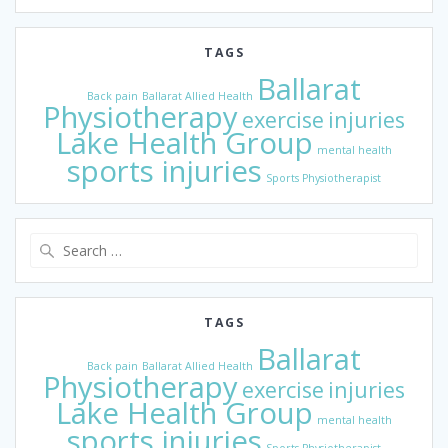
TAGS
Ballarat
Back pain
Ballarat Allied Health
Physiotherapy
exercise
injuries
Lake Health Group
mental health
sports injuries
Sports Physiotherapist
Search
for:
TAGS
Ballarat
Back pain
Ballarat Allied Health
Physiotherapy
exercise
injuries
Lake Health Group
mental health
sports injuries