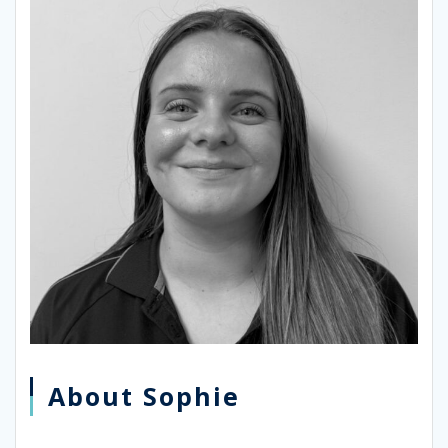
About Sophie