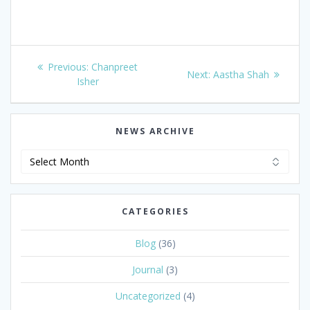
Post
Previous
Previous:
Chanpreet
Next
Next:
Aastha Shah
navigation
post:
Isher
post:
NEWS ARCHIVE
News
Archive
CATEGORIES
Blog
(36)
Journal
(3)
Uncategorized
(4)