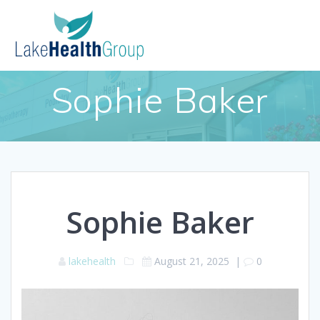
Skip
to
content
Sophie Baker
Sophie Baker
lakehealth
August 21, 2025
|
0