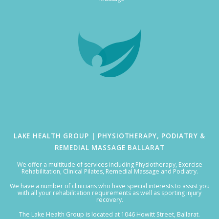
LAKE HEALTH GROUP | PHYSIOTHERAPY, PODIATRY &
REMEDIAL MASSAGE BALLARAT
We offer a multitude of services including Physiotherapy, Exercise
Rehabilitation, Clinical Pilates, Remedial Massage and Podiatry.
We have a number of clinicians who have special interests to assist you
with all your rehabilitation requirements as well as sporting injury
recovery.
The Lake Health Group is located at 1046 Howitt Street, Ballarat.