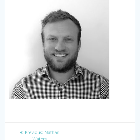
Post
Previous
Previous:
Nathan
post:
Waters