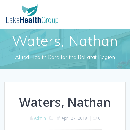
Skip
to
content
Waters, Nathan
Allied Health Care for the Ballarat Region
Waters, Nathan
Admin
April 27, 2018
|
0