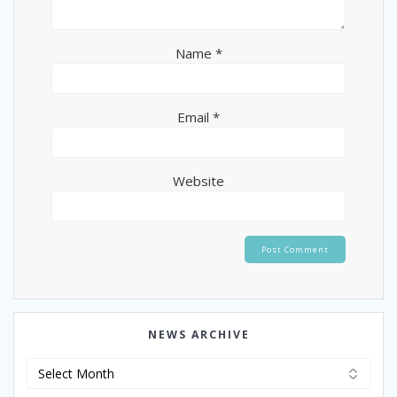
Name
*
Email
*
Website
NEWS ARCHIVE
News
Archive