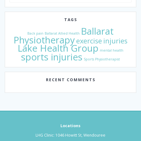
for:
TAGS
Ballarat
Back pain
Ballarat Allied Health
Physiotherapy
exercise
injuries
Lake Health Group
mental health
sports injuries
Sports Physiotherapist
RECENT COMMENTS
Locations
LHG Clinic: 1046 Howitt St, Wendouree