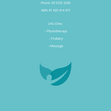
Phone:
03 5335 3200
ABN: 81 603 414 473
LHG Clinic:
– Physiotherapy
– Podiatry
–
Massage