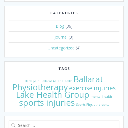
CATEGORIES
Blog
(36)
Journal
(3)
Uncategorized
(4)
TAGS
Ballarat
Back pain
Ballarat Allied Health
Physiotherapy
exercise
injuries
Lake Health Group
mental health
sports injuries
Sports Physiotherapist
Search