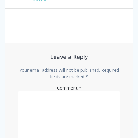
navigation
Leave a Reply
Your email address will not be published.
Required
fields are marked
*
Comment
*