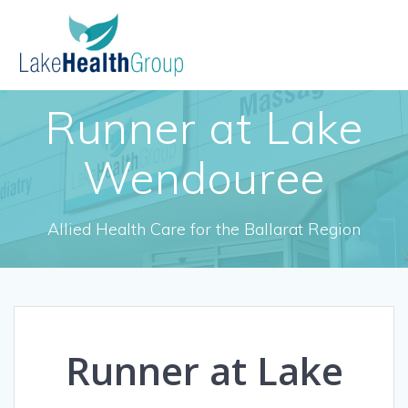
Skip
to
content
Runner at Lake
Wendouree
Allied Health Care for the Ballarat Region
Runner at Lake