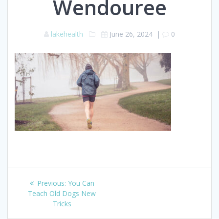
Wendouree
lakehealth
June 26, 2024
|
0
Post
Previous
Previous:
You Can
navigation
post:
Teach Old Dogs New
Tricks