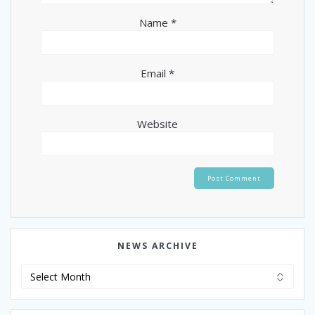
Name
*
Email
*
Website
NEWS ARCHIVE
News
Archive