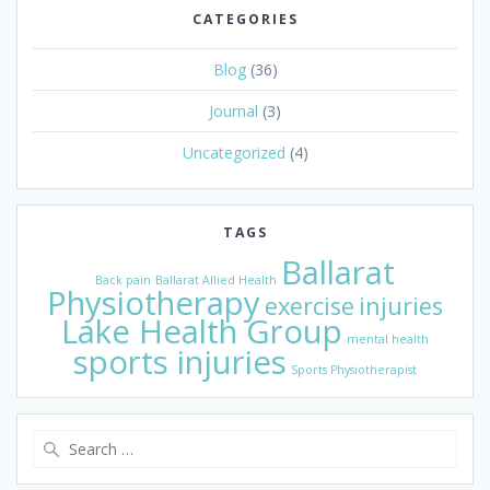
CATEGORIES
Blog
(36)
Journal
(3)
Uncategorized
(4)
TAGS
Ballarat
Back pain
Ballarat Allied Health
Physiotherapy
exercise
injuries
Lake Health Group
mental health
sports injuries
Sports Physiotherapist
Search
for: