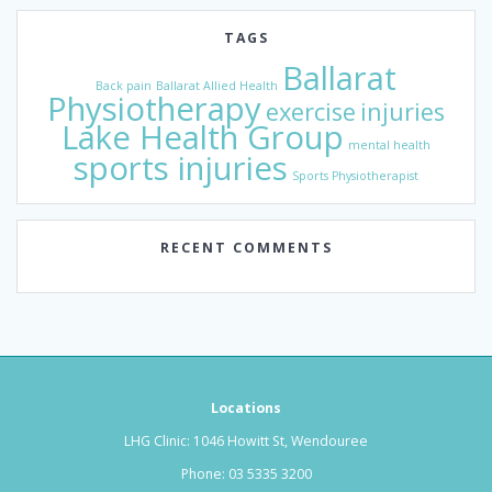
TAGS
Ballarat
Back pain
Ballarat Allied Health
Physiotherapy
exercise
injuries
Lake Health Group
mental health
sports injuries
Sports Physiotherapist
RECENT COMMENTS
Locations
LHG Clinic: 1046 Howitt St, Wendouree
Phone:
03 5335 3200