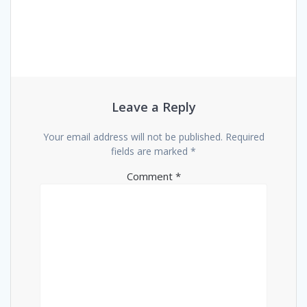
Leave a Reply
Your email address will not be published.
Required
fields are marked
*
Comment
*