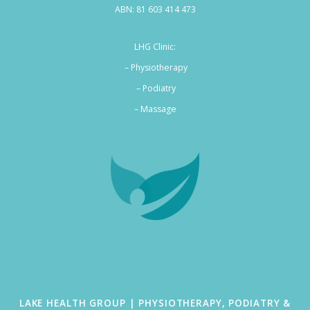
ABN: 81 603 414 473
LHG Clinic:
– Physiotherapy
– Podiatry
–
Massage
LAKE HEALTH GROUP | PHYSIOTHERAPY, PODIATRY &