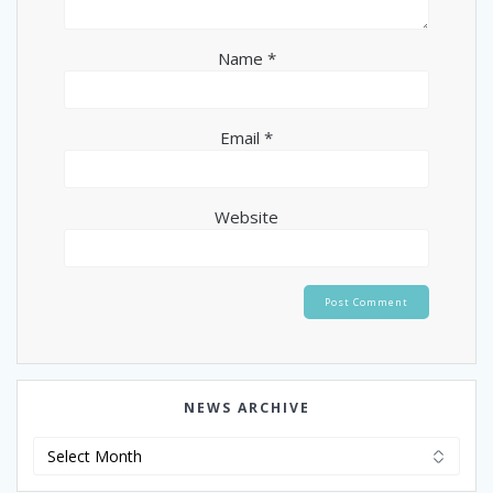
Name
*
Email
*
Website
NEWS ARCHIVE
News
Archive