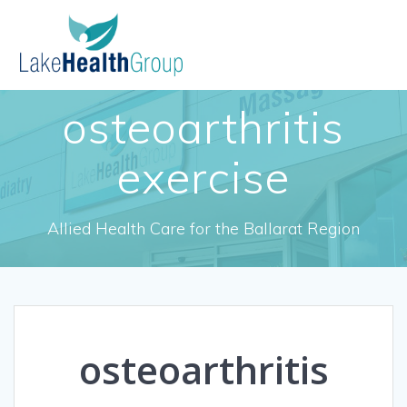
Skip
to
content
osteoarthritis
exercise
Allied Health Care for the Ballarat Region
osteoarthritis