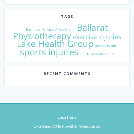
TAGS
Ballarat
Back pain
Ballarat Allied Health
Physiotherapy
exercise
injuries
Lake Health Group
mental health
sports injuries
Sports Physiotherapist
RECENT COMMENTS
Locations
LHG Clinic: 1046 Howitt St, Wendouree