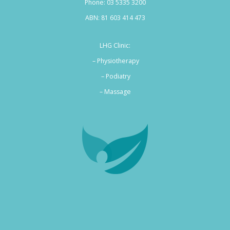
Phone:
03 5335 3200
ABN: 81 603 414 473
LHG Clinic:
– Physiotherapy
– Podiatry
–
Massage