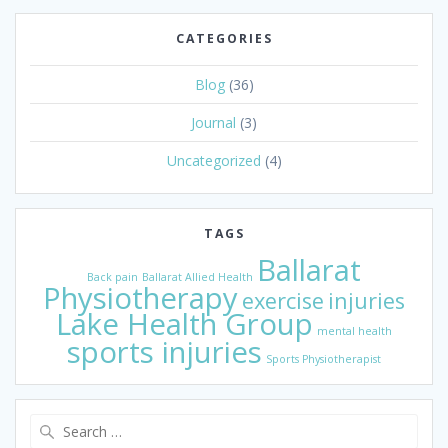
CATEGORIES
Blog
(36)
Journal
(3)
Uncategorized
(4)
TAGS
Ballarat
Back pain
Ballarat Allied Health
Physiotherapy
exercise
injuries
Lake Health Group
mental health
sports injuries
Sports Physiotherapist
Search
for: