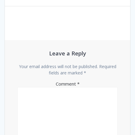
Leave a Reply
Your email address will not be published.
Required
fields are marked
*
Comment
*