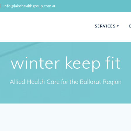
info@lakehealthgroup.com.au
SERVICES
winter keep fit
Allied Health Care for the Ballarat Region