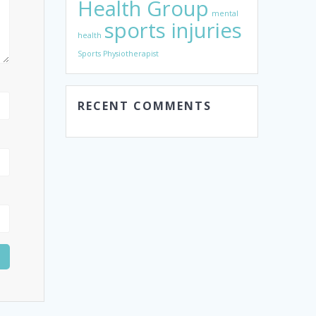
Health Group
mental
sports injuries
health
Sports Physiotherapist
RECENT COMMENTS