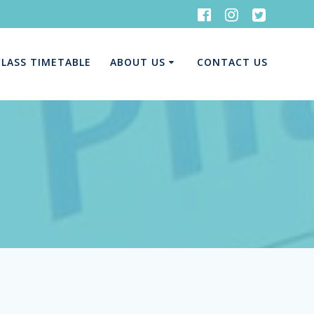
CLASS TIMETABLE
ABOUT US
CONTACT US