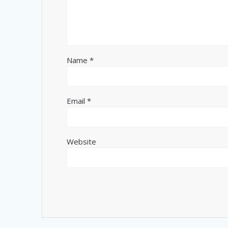
Name
*
Email
*
Website