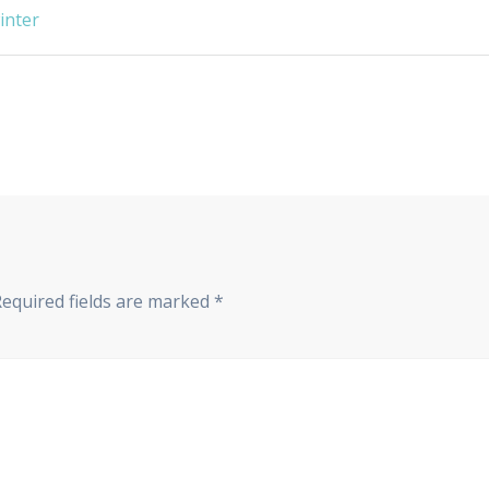
winter
Required fields are marked
*