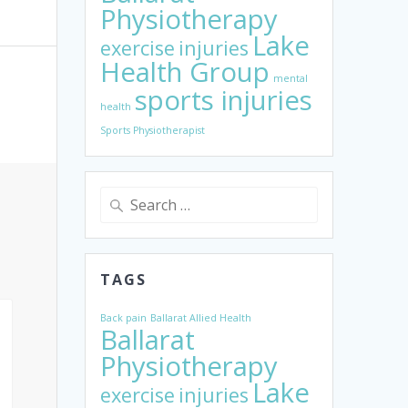
Physiotherapy
Lake
exercise
injuries
Health Group
mental
sports injuries
health
Sports Physiotherapist
Search
for:
TAGS
Back pain
Ballarat Allied Health
Ballarat
Physiotherapy
Lake
exercise
injuries