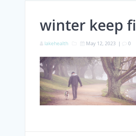
winter keep fi
lakehealth
May 12, 2023
|
0