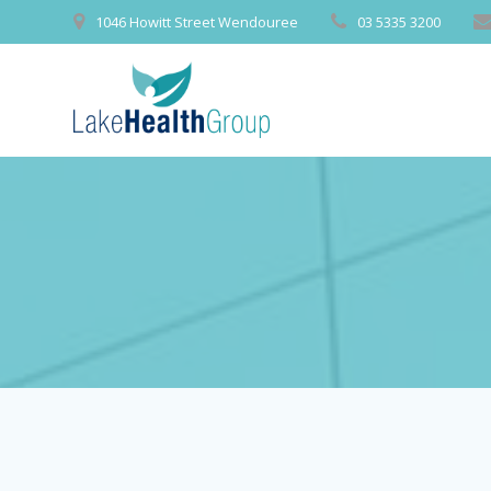
Skip
1046 Howitt Street Wendouree
03 5335 3200
to
content