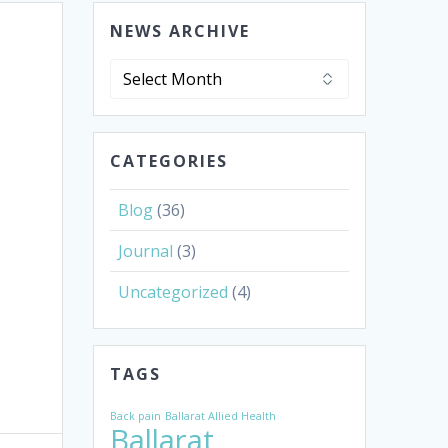
NEWS ARCHIVE
News
Archive
CATEGORIES
Blog
(36)
Journal
(3)
Uncategorized
(4)
TAGS
Back pain
Ballarat Allied Health
Ballarat