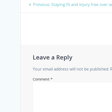
Post
Previous
Previous:
Staying fit and injury free over 
navigation
post:
Leave a Reply
Your email address will not be published.
Comment
*