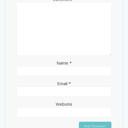
Name
*
Email
*
Website