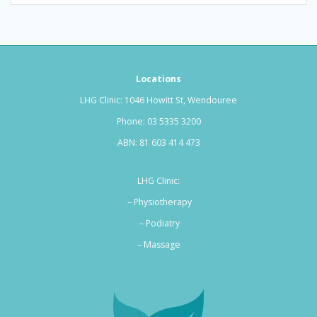
Locations
LHG Clinic: 1046 Howitt St, Wendouree
Phone:
03 5335 3200
ABN: 81 603 414 473
LHG Clinic:
– Physiotherapy
– Podiatry
–
Massage