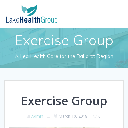
Skip
to
content
Exercise Group
Allied Health Care for the Ballarat Region
Exercise Group
Admin
March 10, 2018
|
0