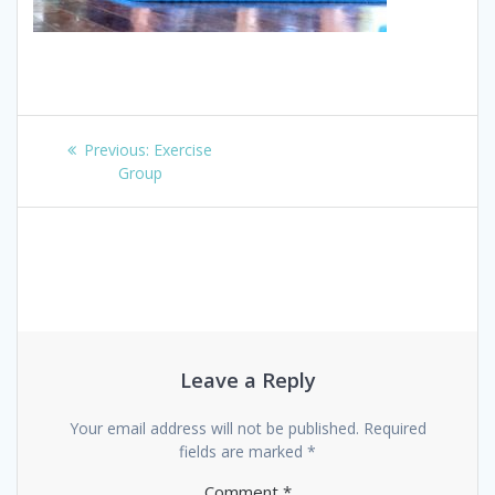
Post
Previous
Previous:
Exercise
navigation
post:
Group
Leave a Reply
Your email address will not be published.
Required
fields are marked
*
Comment
*