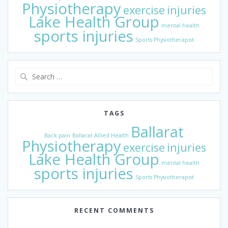
Physiotherapy
exercise
injuries
Lake Health Group
mental health
sports injuries
Sports Physiotherapist
Search
for:
TAGS
Ballarat
Back pain
Ballarat Allied Health
Physiotherapy
exercise
injuries
Lake Health Group
mental health
sports injuries
Sports Physiotherapist
RECENT COMMENTS