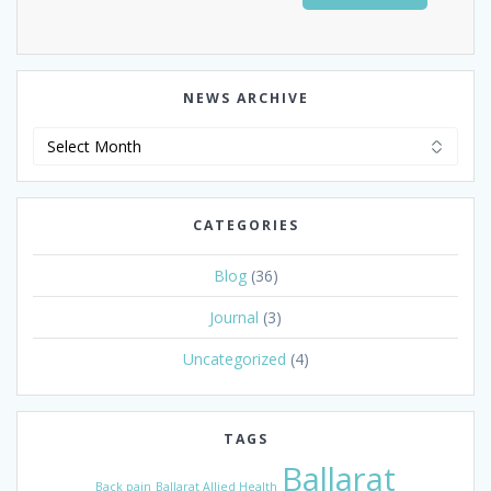
NEWS ARCHIVE
News
Archive
CATEGORIES
Blog
(36)
Journal
(3)
Uncategorized
(4)
TAGS
Ballarat
Back pain
Ballarat Allied Health