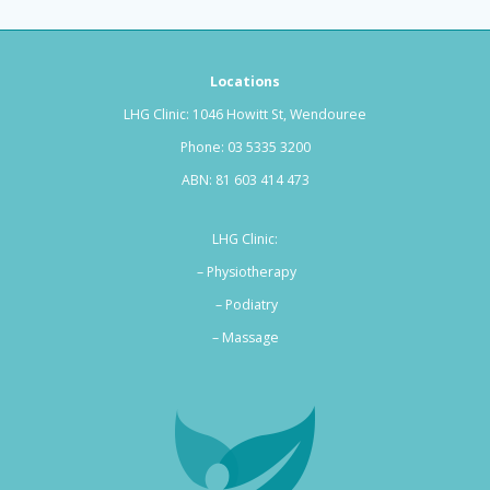
Locations
LHG Clinic: 1046 Howitt St, Wendouree
Phone:
03 5335 3200
ABN: 81 603 414 473
LHG Clinic:
– Physiotherapy
– Podiatry
–
Massage