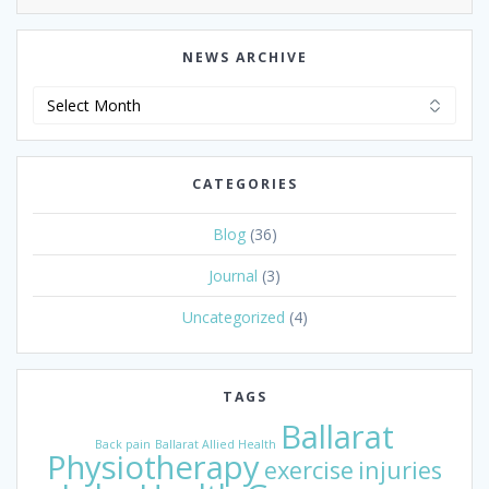
NEWS ARCHIVE
News
Archive
CATEGORIES
Blog
(36)
Journal
(3)
Uncategorized
(4)
TAGS
Ballarat
Back pain
Ballarat Allied Health
Physiotherapy
exercise
injuries