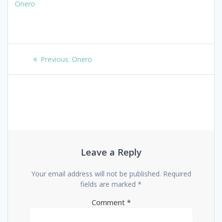
Onero
Post
Previous
Previous:
Onero
navigation
post:
Leave a Reply
Your email address will not be published.
Required
fields are marked
*
Comment
*