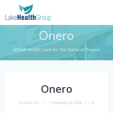
Skip
to
content
Onero
Allied Health Care for the Ballarat Region
Onero
lakehealth
February 23, 2026
|
0