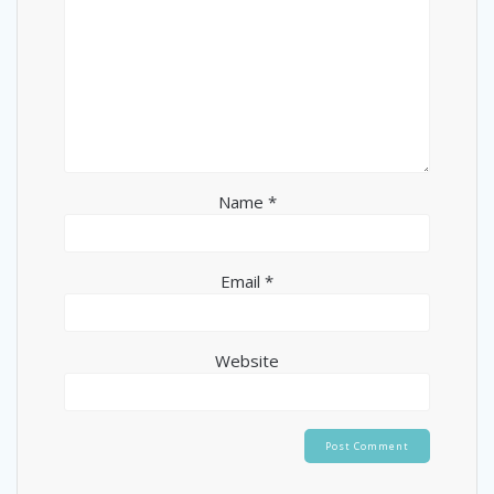
Name
*
Email
*
Website