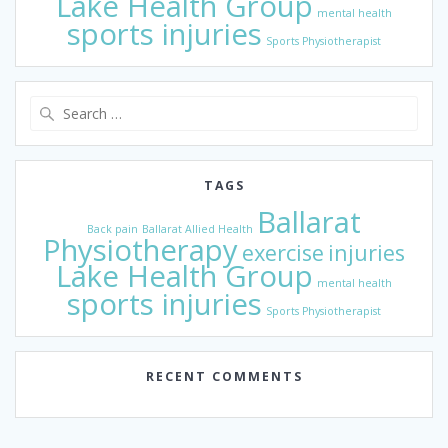
Lake Health Group
mental health
sports injuries
Sports Physiotherapist
Search
for:
TAGS
Ballarat
Back pain
Ballarat Allied Health
Physiotherapy
exercise
injuries
Lake Health Group
mental health
sports injuries
Sports Physiotherapist
RECENT COMMENTS