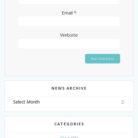
Email
*
Website
NEWS ARCHIVE
News
Archive
CATEGORIES