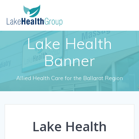
Skip
to
content
Lake Health
Banner
Allied Health Care for the Ballarat Region
Lake Health