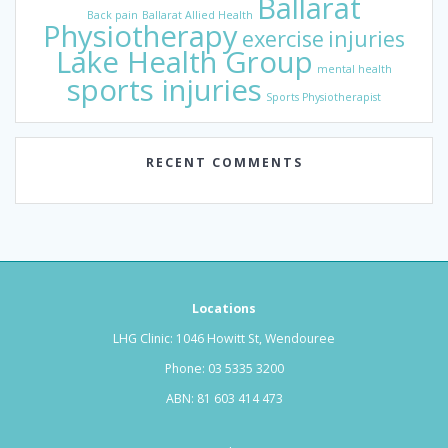
Ballarat
Back pain
Ballarat Allied Health
Physiotherapy
exercise
injuries
Lake Health Group
mental health
sports injuries
Sports Physiotherapist
RECENT COMMENTS
Locations
LHG Clinic: 1046 Howitt St, Wendouree
Phone:
03 5335 3200
ABN: 81 603 414 473