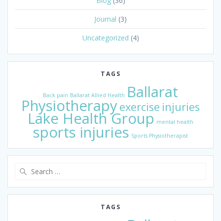
Blog
(36)
Journal
(3)
Uncategorized
(4)
TAGS
Ballarat
Back pain
Ballarat Allied Health
Physiotherapy
exercise
injuries
Lake Health Group
mental health
sports injuries
Sports Physiotherapist
Search
for:
TAGS