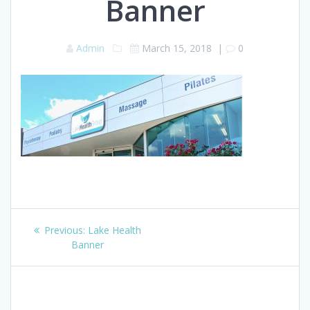
Banner
Admin
March 15, 2018
|
0
Post
Previous
Previous:
Lake Health
navigation
post:
Banner