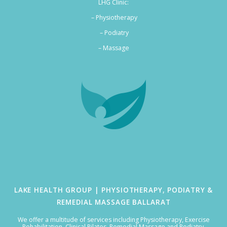
LHG Clinic:
– Physiotherapy
– Podiatry
–
Massage
LAKE HEALTH GROUP | PHYSIOTHERAPY, PODIATRY &
REMEDIAL MASSAGE BALLARAT
We offer a multitude of services including Physiotherapy, Exercise
Rehabilitation, Clinical Pilates, Remedial Massage and Podiatry.