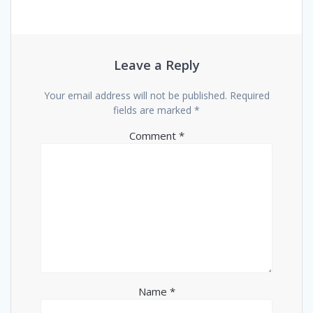
Leave a Reply
Your email address will not be published.
Required
fields are marked
*
Comment
*
Name
*