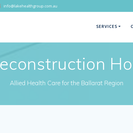
info@lakehealthgroup.com.au
SERVICES
econstruction H
Allied Health Care for the Ballarat Region