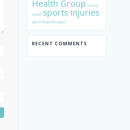
Health Group
mental
sports injuries
health
Sports Physiotherapist
RECENT COMMENTS