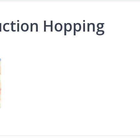
uction Hopping