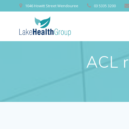
Skip
1046 Howitt Street Wendouree
03 5335 3200
to
content
ACL r