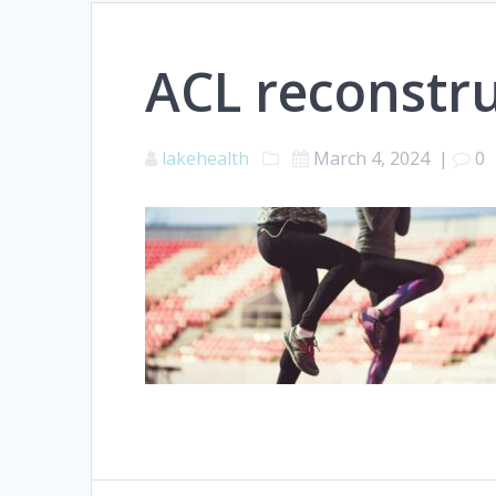
ACL reconstr
lakehealth
March 4, 2024
|
0