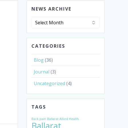
NEWS ARCHIVE
News
Archive
CATEGORIES
Blog
(36)
Journal
(3)
Uncategorized
(4)
TAGS
Back pain
Ballarat Allied Health
Ballarat