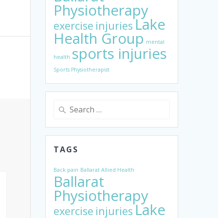
Physiotherapy
Lake
exercise
injuries
Health Group
mental
sports injuries
health
Sports Physiotherapist
Search
for:
TAGS
Back pain
Ballarat Allied Health
Ballarat
Physiotherapy
Lake
exercise
injuries