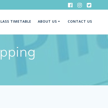
CLASS TIMETABLE
ABOUT US
CONTACT US
opping