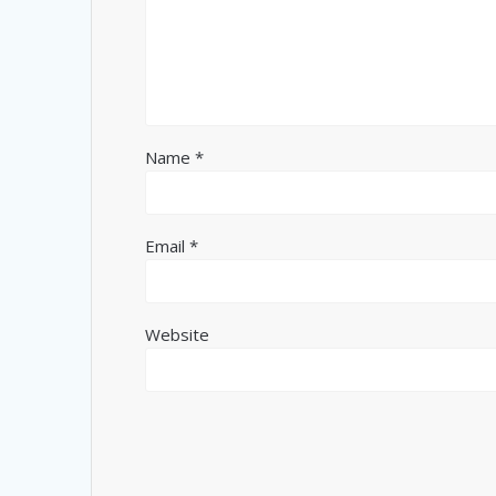
Name
*
Email
*
Website