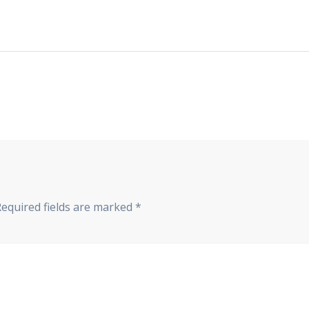
Required fields are marked
*