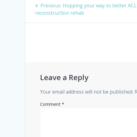
Post
Previous
Previous:
Hopping your way to better ACL
navigation
post:
reconstruction rehab
Leave a Reply
Your email address will not be published.
Comment
*