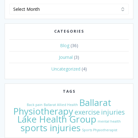
News
Archive
CATEGORIES
Blog
(36)
Journal
(3)
Uncategorized
(4)
TAGS
Ballarat
Back pain
Ballarat Allied Health
Physiotherapy
exercise
injuries
Lake Health Group
mental health
sports injuries
Sports Physiotherapist