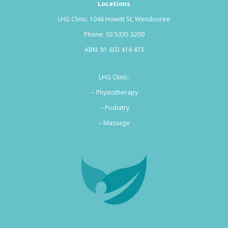
Locations
LHG Clinic: 1046 Howitt St, Wendouree
Phone:
03 5335 3200
ABN: 81 603 414 473
LHG Clinic:
– Physiotherapy
– Podiatry
–
Massage