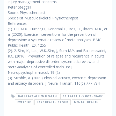
injury management concerns.
Peter Steggall
Sports Physiotherapist
Specialist Musculoskeletal Physiotherapist
References
(1).
Hu, M.X., Turner,D., Generaal,E., Bos, D., Ikram, M.K., et
al (2020). Exercise interventions for the prevention of
depression: a systematic review of meta analyses.
BMC
Public Health,
20, 1255
(2).
2. Sim, K., Lau, W.K.,Sim, J, Sum M.Y. and Baldesssarini,
R.C. (2016). Prevention of relapse and recurrence in adults
with major depressive disorder: systematic review and
meta-analyses of controlled trials.
Int J.
Neuropsychopharmacol,
19 (2)
(3).
Strohle, A. (2009) Physical activity, exercise, depression
and anxiety disorders
. J Neural Transm.
116(6) 777-784
BALLARAT ALLIED HEALTH
BALLARAT PHYSIOTHERAPY
EXERCISE
LAKE HEALTH GROUP
MENTAL HEALTH