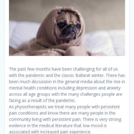
The past few months have been challenging for all of us
with the pandemic and the classic Ballarat winter. There has
been much discussion in the general media about the rise in
mental health conditions including depression and anxiety
across all age groups with the many challenges people are
facing as a result of the pandemic.
As physiotherapists we treat many people with persistent
pain conditions and know there are many people in the
community living with persistent pain. There is very strong
evidence in the medical literature that low mood is
associated with increased pain experience.