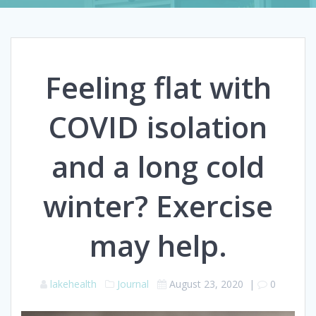
Feeling flat with
COVID isolation
and a long cold
winter? Exercise
may help.
lakehealth
Journal
August 23, 2020
|
0