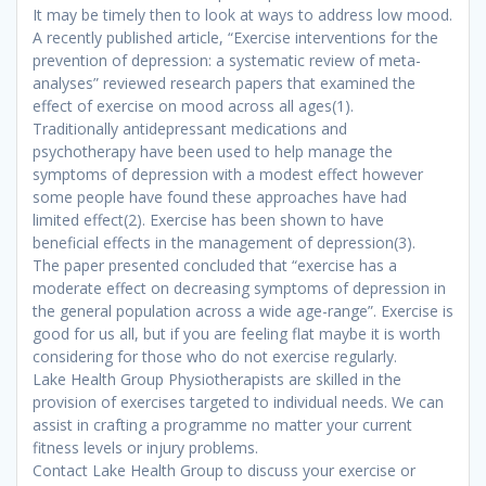
It may be timely then to look at ways to address low mood.
A recently published article, “Exercise interventions for the
prevention of depression: a systematic review of meta-
analyses” reviewed research papers that examined the
effect of exercise on mood across all ages(
1)
.
Traditionally antidepressant medications and
psychotherapy have been used to help manage the
symptoms of depression with a modest effect however
some people have found these approaches have had
limited effect
(2)
. Exercise has been shown to have
beneficial effects in the management of depression
(3)
.
The paper presented concluded that “exercise has a
moderate effect on decreasing symptoms of depression in
the general population across a wide age-range”. Exercise is
good for us all, but if you are feeling flat maybe it is worth
considering for those who do not exercise regularly.
Lake Health Group Physiotherapists are skilled in the
provision of exercises targeted to individual needs. We can
assist in crafting a programme no matter your current
fitness levels or injury problems.
Contact Lake Health Group to discuss your exercise or