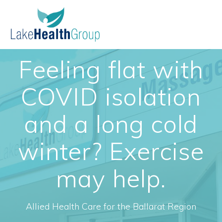
Skip
to
content
Feeling flat with
COVID isolation
and a long cold
winter? Exercise
may help.
Allied Health Care for the Ballarat Region