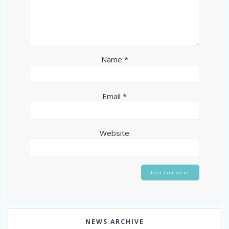
Name
*
Email
*
Website
NEWS ARCHIVE