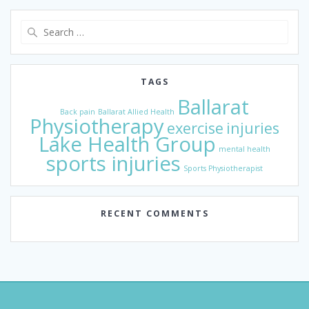
Search
for:
TAGS
Ballarat
Back pain
Ballarat Allied Health
Physiotherapy
exercise
injuries
Lake Health Group
mental health
sports injuries
Sports Physiotherapist
RECENT COMMENTS