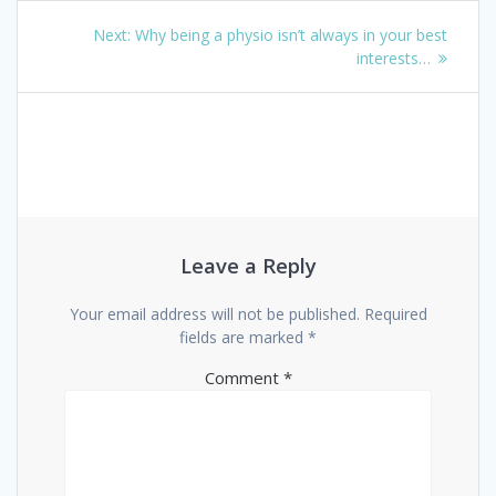
Post
Next
Next:
Why being a physio isn’t always in your best
navigation
post:
interests…
Leave a Reply
Your email address will not be published.
Required
fields are marked
*
Comment
*