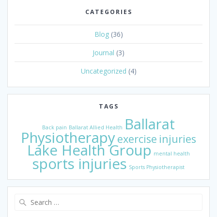
CATEGORIES
Blog
(36)
Journal
(3)
Uncategorized
(4)
TAGS
Ballarat
Back pain
Ballarat Allied Health
Physiotherapy
exercise
injuries
Lake Health Group
mental health
sports injuries
Sports Physiotherapist
Search
for: