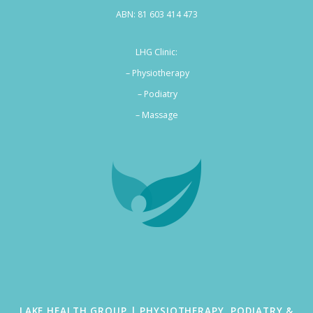
ABN: 81 603 414 473
LHG Clinic:
– Physiotherapy
– Podiatry
–
Massage
LAKE HEALTH GROUP | PHYSIOTHERAPY, PODIATRY &