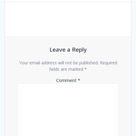
navigation
Leave a Reply
Your email address will not be published.
Required
fields are marked
*
Comment
*