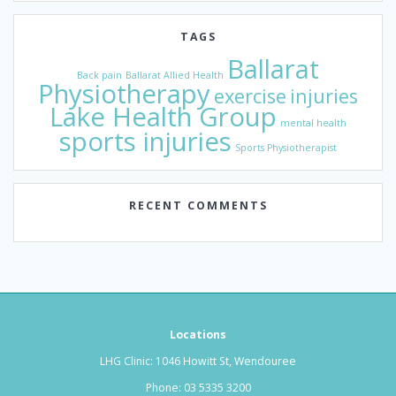
TAGS
Ballarat
Back pain
Ballarat Allied Health
Physiotherapy
exercise
injuries
Lake Health Group
mental health
sports injuries
Sports Physiotherapist
RECENT COMMENTS
Locations
LHG Clinic: 1046 Howitt St, Wendouree
Phone:
03 5335 3200