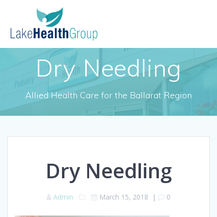
Skip
to
content
Dry Needling
Allied Health Care for the Ballarat Region
Dry Needling
Admin
March 15, 2018
|
0