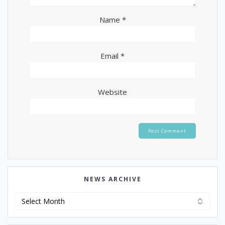
Name
*
Email
*
Website
NEWS ARCHIVE
News
Archive