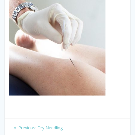
Post
Previous
Previous:
Dry Needling
post: