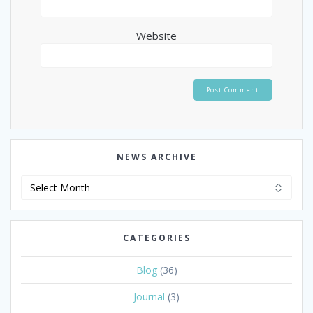
Website
NEWS ARCHIVE
News
Archive
CATEGORIES
Blog
(36)
Journal
(3)