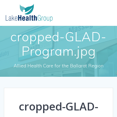
Skip
to
content
cropped-GLAD-
Program.jpg
Allied Health Care for the Ballarat Region
cropped-GLAD-