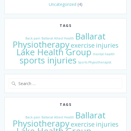
Uncategorized
(4)
TAGS
Ballarat
Back pain
Ballarat Allied Health
Physiotherapy
exercise
injuries
Lake Health Group
mental health
sports injuries
Sports Physiotherapist
Search
for:
TAGS
Ballarat
Back pain
Ballarat Allied Health
Physiotherapy
exercise
injuries