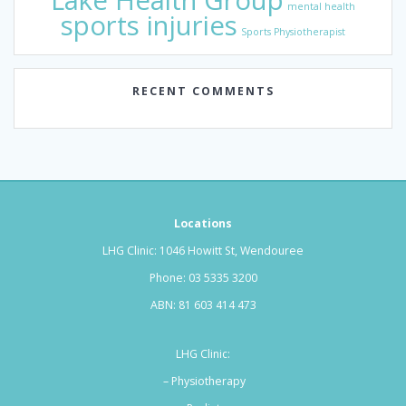
Lake Health Group
mental health
sports injuries
Sports Physiotherapist
RECENT COMMENTS
Locations
LHG Clinic: 1046 Howitt St, Wendouree
Phone:
03 5335 3200
ABN: 81 603 414 473
LHG Clinic:
– Physiotherapy