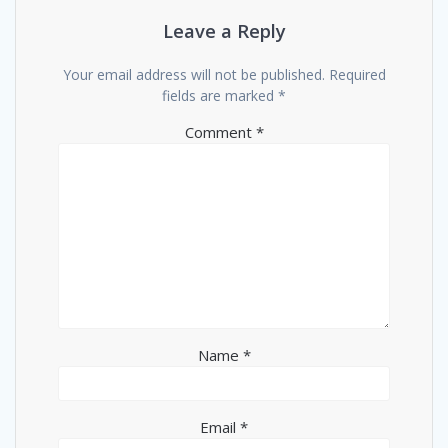
Leave a Reply
Your email address will not be published.
Required
fields are marked
*
Comment
*
Name
*
Email
*