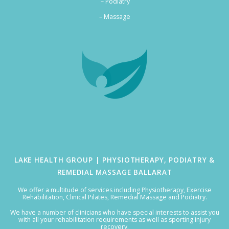
– Podiatry
–
Massage
LAKE HEALTH GROUP | PHYSIOTHERAPY, PODIATRY &
REMEDIAL MASSAGE BALLARAT
We offer a multitude of services including Physiotherapy, Exercise
Rehabilitation, Clinical Pilates, Remedial Massage and Podiatry.
We have a number of clinicians who have special interests to assist you
with all your rehabilitation requirements as well as sporting injury
recovery.