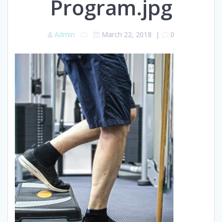
Program.jpg
Admin
March 22, 2018
|
0