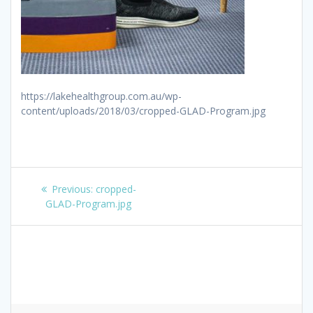
https://lakehealthgroup.com.au/wp-
content/uploads/2018/03/cropped-GLAD-Program.jpg
Post
Previous
Previous:
cropped-
navigation
post:
GLAD-Program.jpg