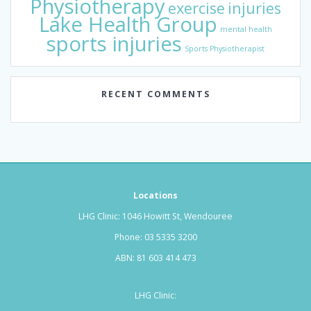
Physiotherapy
exercise
injuries
Lake Health Group
mental health
sports injuries
Sports Physiotherapist
RECENT COMMENTS
Locations
LHG Clinic: 1046 Howitt St, Wendouree
Phone:
03 5335 3200
ABN: 81 603 414 473
LHG Clinic: