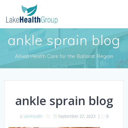
Skip
to
content
ankle sprain blog
Allied Health Care for the Ballarat Region
ankle sprain blog
lakehealth
September 27, 2023
|
0