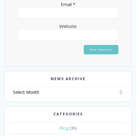
Email
*
Website
NEWS ARCHIVE
News
Archive
CATEGORIES
Blog
(36)