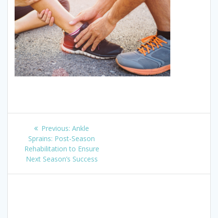
Post
Previous
Previous:
Ankle
navigation
post:
Sprains: Post-Season
Rehabilitation to Ensure
Next Season’s Success