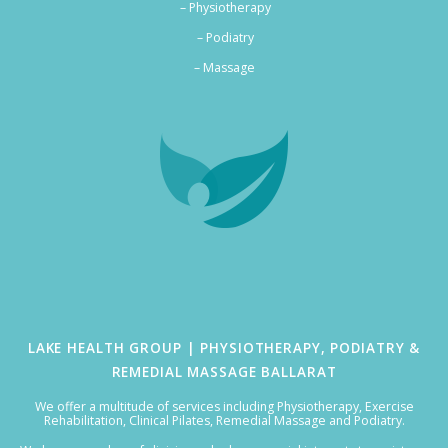
– Physiotherapy
– Podiatry
–
Massage
LAKE HEALTH GROUP | PHYSIOTHERAPY, PODIATRY &
REMEDIAL MASSAGE BALLARAT
We offer a multitude of services including Physiotherapy, Exercise
Rehabilitation, Clinical Pilates, Remedial Massage and Podiatry.