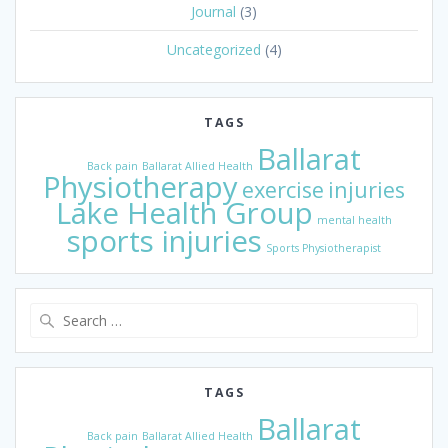
Journal
(3)
Uncategorized
(4)
TAGS
Ballarat
Back pain
Ballarat Allied Health
Physiotherapy
exercise
injuries
Lake Health Group
mental health
sports injuries
Sports Physiotherapist
Search
for:
TAGS
Ballarat
Back pain
Ballarat Allied Health