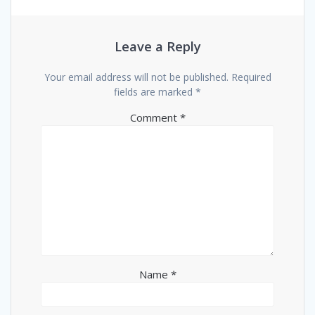
Leave a Reply
Your email address will not be published.
Required
fields are marked
*
Comment
*
Name
*