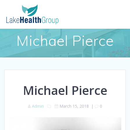
Skip
to
content
Michael Pierce
Michael Pierce
Admin
March 15, 2018
|
0