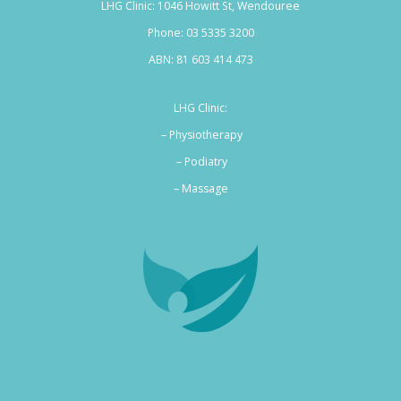
LHG Clinic: 1046 Howitt St, Wendouree
Phone:
03 5335 3200
ABN: 81 603 414 473
LHG Clinic:
– Physiotherapy
– Podiatry
–
Massage