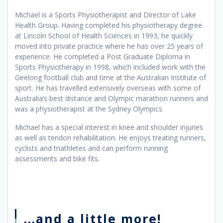
Michael is a Sports Physiotherapist and Director of Lake
Health Group. Having completed his physiotherapy degree
at Lincoln School of Health Sciences in 1993, he quickly
moved into private practice where he has over 25 years of
experience. He completed a Post Graduate Diploma in
Sports Physiotherapy in 1998, which included work with the
Geelong football club and time at the Australian Institute of
sport. He has travelled extensively overseas with some of
Australia’s best distance and Olympic marathon runners and
was a physiotherapist at the Sydney Olympics.
Michael has a special interest in knee and shoulder injuries
as well as tendon rehabilitation. He enjoys treating runners,
cyclists and triathletes and can perform running
assessments and bike fits.
...and a little more!