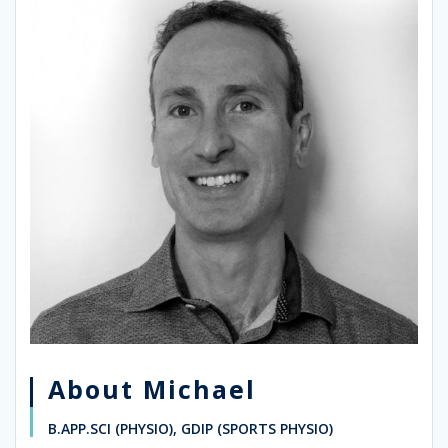
About Michael
B.APP.SCI (PHYSIO), GDIP (SPORTS PHYSIO)