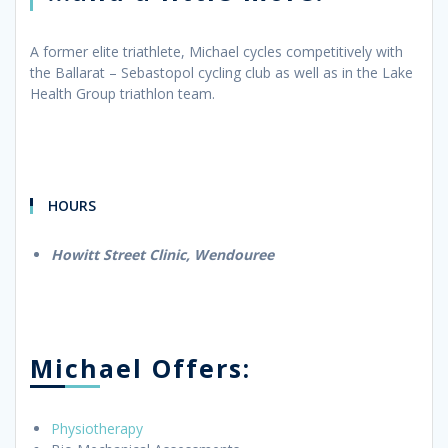
A former elite triathlete, Michael cycles competitively with
the Ballarat – Sebastopol cycling club as well as in the Lake
Health Group triathlon team.
HOURS
Howitt Street Clinic, Wendouree
Michael Offers:
Physiotherapy