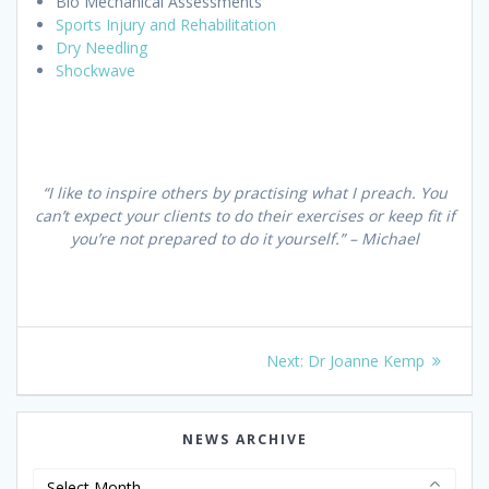
Bio Mechanical Assessments
Sports Injury and Rehabilitation
Dry Needling
Shockwave
“I like to inspire others by practising what I preach. You
can’t expect your clients to do their exercises or keep fit if
you’re not prepared to do it yourself.” – Michael
Post
Next
Next:
Dr Joanne Kemp
navigation
post:
NEWS ARCHIVE
News