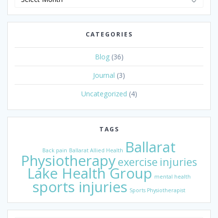
Archive
CATEGORIES
Blog
(36)
Journal
(3)
Uncategorized
(4)
TAGS
Ballarat
Back pain
Ballarat Allied Health
Physiotherapy
exercise
injuries
Lake Health Group
mental health
sports injuries
Sports Physiotherapist