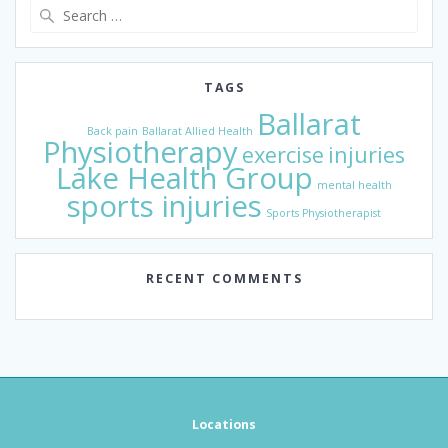
Search
for:
TAGS
Ballarat
Back pain
Ballarat Allied Health
Physiotherapy
exercise
injuries
Lake Health Group
mental health
sports injuries
Sports Physiotherapist
RECENT COMMENTS
Locations