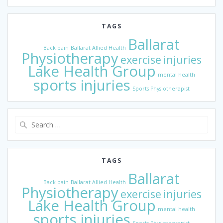
TAGS
Ballarat
Back pain
Ballarat Allied Health
Physiotherapy
exercise
injuries
Lake Health Group
mental health
sports injuries
Sports Physiotherapist
Search
for:
TAGS
Ballarat
Back pain
Ballarat Allied Health
Physiotherapy
exercise
injuries
Lake Health Group
mental health
sports injuries