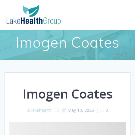
Skip
to
content
Imogen Coates
Imogen Coates
lakehealth
May 13, 2026
|
0