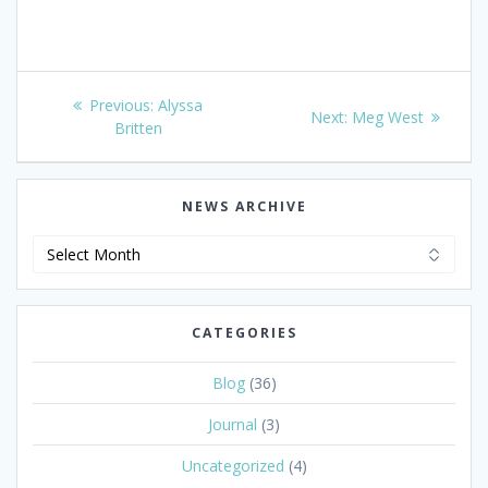
Post
Previous
Previous:
Alyssa
Next
Next:
Meg West
navigation
post:
Britten
post:
NEWS ARCHIVE
News
Archive
CATEGORIES
Blog
(36)
Journal
(3)
Uncategorized
(4)