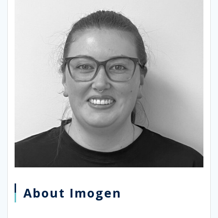
About Imogen