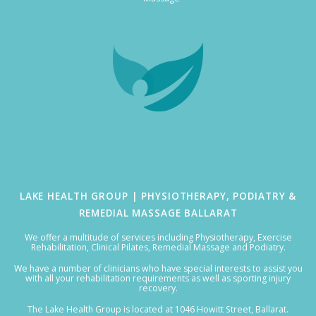
LAKE HEALTH GROUP | PHYSIOTHERAPY, PODIATRY &
REMEDIAL MASSAGE BALLARAT
We offer a multitude of services including Physiotherapy, Exercise
Rehabilitation, Clinical Pilates, Remedial Massage and Podiatry.
We have a number of clinicians who have special interests to assist you
with all your rehabilitation requirements as well as sporting injury
recovery.
The Lake Health Group is located at 1046 Howitt Street, Ballarat.