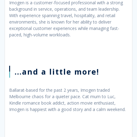
Imogen is a customer-focused professional with a strong
background in service, operations, and team leadership.
With experience spanning travel, hospitality, and retail
environments, she is known for her ability to deliver
exceptional customer experiences while managing fast-
paced, high-volume workloads.
...and a little more!
Ballarat-based for the past 2 years, Imogen traded
Melbourne chaos for a quieter pace. Cat mum to Luc,
Kindle romance book addict, action movie enthusiast,
Imogen is happiest with a good story and a calm weekend.