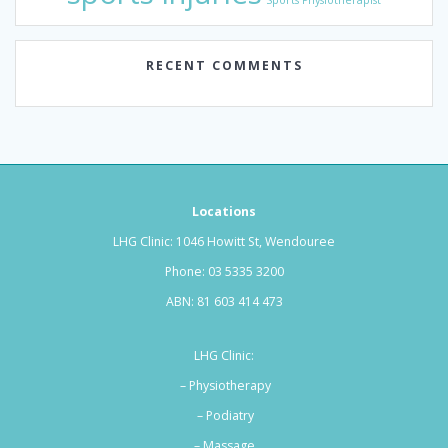
Sports Physiotherapist
RECENT COMMENTS
Locations
LHG Clinic: 1046 Howitt St, Wendouree
Phone:
03 5335 3200
ABN: 81 603 414 473
LHG Clinic:
– Physiotherapy
– Podiatry
–
Massage