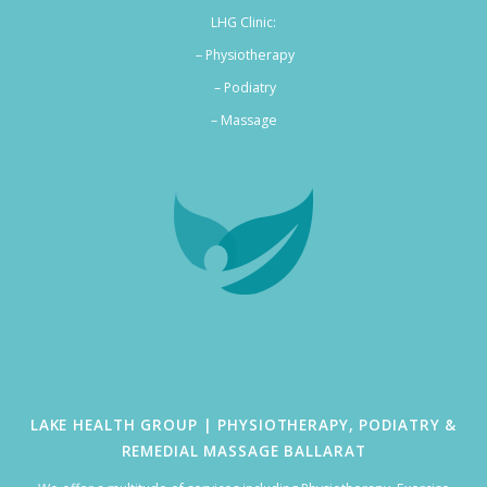
LHG Clinic:
– Physiotherapy
– Podiatry
–
Massage
LAKE HEALTH GROUP | PHYSIOTHERAPY, PODIATRY &
REMEDIAL MASSAGE BALLARAT