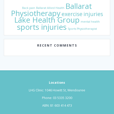
Ballarat
Back pain
Ballarat Allied Health
Physiotherapy
exercise
injuries
Lake Health Group
mental health
sports injuries
Sports Physiotherapist
RECENT COMMENTS
Locations
LHG Clinic: 1046 Howitt St, Wendouree
Phone:
03 5335 3200
ABN: 81 603 414 473