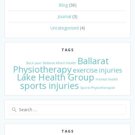
Blog
(36)
Journal
(3)
Uncategorized
(4)
TAGS
Ballarat
Back pain
Ballarat Allied Health
Physiotherapy
exercise
injuries
Lake Health Group
mental health
sports injuries
Sports Physiotherapist
Search
for:
TAGS