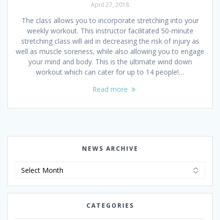
April 27, 2018
The class allows you to incorporate stretching into your
weekly workout. This instructor facilitated 50-minute
stretching class will aid in decreasing the risk of injury as
well as muscle soreness, while also allowing you to engage
your mind and body. This is the ultimate wind down
workout which can cater for up to 14 people!…
Read more
NEWS ARCHIVE
News
Archive
CATEGORIES