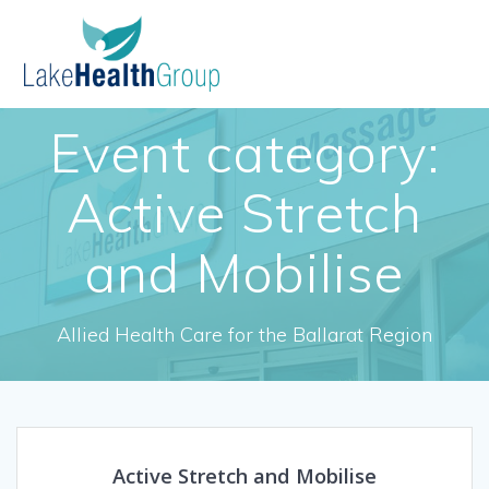
Skip
to
content
Event category:
Active Stretch
and Mobilise
Allied Health Care for the Ballarat Region
Active Stretch and Mobilise