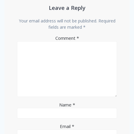
Leave a Reply
Your email address will not be published.
Required
fields are marked
*
Comment
*
Name
*
Email
*