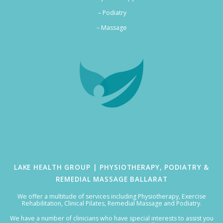
– Podiatry
–
Massage
LAKE HEALTH GROUP | PHYSIOTHERAPY, PODIATRY &
REMEDIAL MASSAGE BALLARAT
We offer a multitude of services including Physiotherapy, Exercise
Rehabilitation, Clinical Pilates, Remedial Massage and Podiatry.
We have a number of clinicians who have special interests to assist you