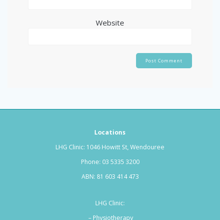
Website
Locations
LHG Clinic: 1046 Howitt St, Wendouree
Phone:
03 5335 3200
ABN: 81 603 414 473
LHG Clinic:
– Physiotherapy